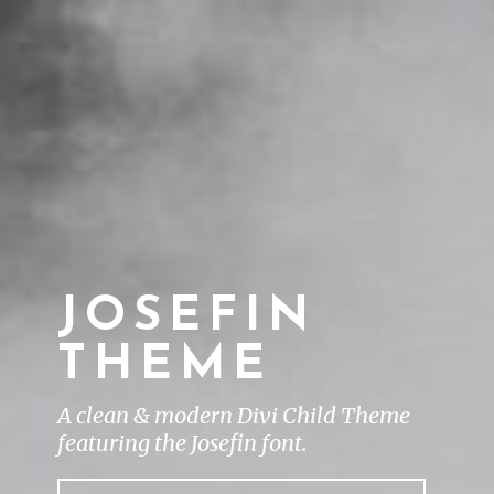
JOSEFIN
THEME
A clean & modern Divi Child Theme
featuring the Josefin font.