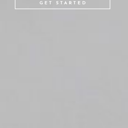
GET STARTED