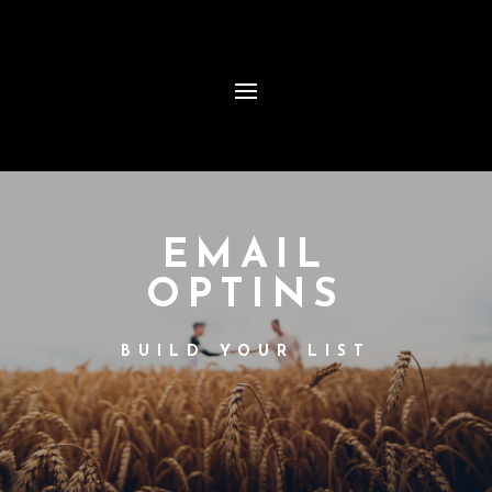
EMAIL
OPTINS
BUILD YOUR LIST