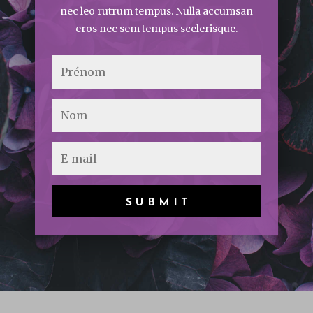
nec leo rutrum tempus. Nulla accumsan
eros nec sem tempus scelerisque.
SUBMIT