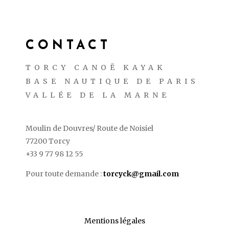
CONTACT
TORCY CANOË KAYAK
BASE NAUTIQUE DE PARIS
VALLÉE DE LA MARNE
Moulin de Douvres/ Route de Noisiel
77200 Torcy
+33 9 77 98 12 55
Pour toute demande :
torcyck@gmail.com
Mentions légales