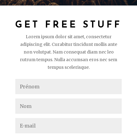
GET FREE STUFF
Lorem ipsum dolor sit amet, consectetur
adipiscing elit. Curabitur tincidunt mollis ante
non volutpat. Nam consequat diam nec leo
rutrum tempus. Nulla accumsan eros nec sem
tempus scelerisque.