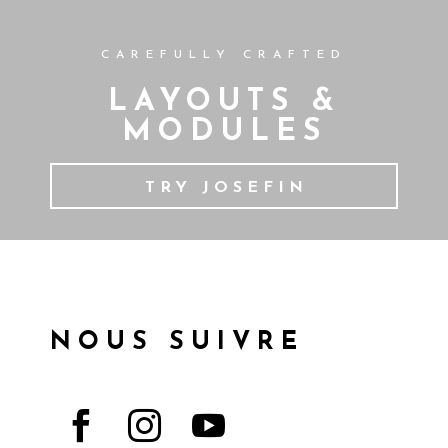
CAREFULLY CRAFTED
LAYOUTS &
MODULES
TRY JOSEFIN
NOUS SUIVRE


