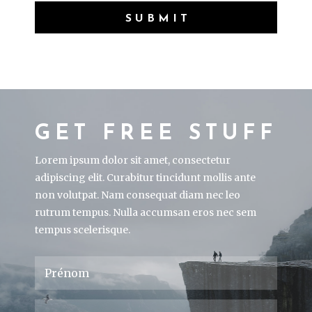
SUBMIT
GET FREE STUFF
Lorem ipsum dolor sit amet, consectetur
adipiscing elit. Curabitur tincidunt mollis ante
non volutpat. Nam consequat diam nec leo
rutrum tempus. Nulla accumsan eros nec sem
tempus scelerisque.