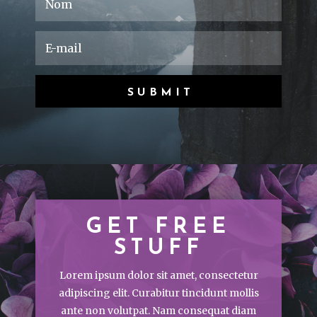
SUBMIT
GET FREE
STUFF
Lorem ipsum dolor sit amet, consectetur
adipiscing elit. Curabitur tincidunt mollis
ante non volutpat. Nam consequat diam