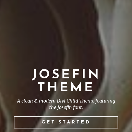
JOSEFIN
THEME
A clean & modern Divi Child Theme featuring
the Josefin font.
GET STARTED